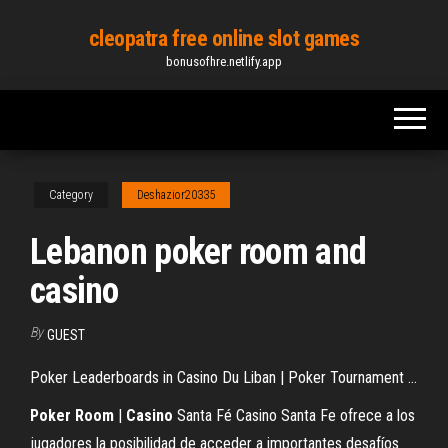
Skip
cleopatra free online slot games
to
bonusofhre.netlify.app
the
content
Category
Deshazior20335
Lebanon poker room and
casino
By
GUEST
Poker Leaderboards in Casino Du Liban | Poker Tournament ...
Poker
Room
|
Casino
Santa Fé Casino Santa Fe ofrece a los
jugadores la posibilidad de acceder a importantes desafíos