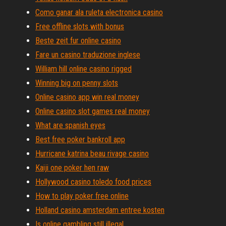
Como ganar ala ruleta electronica casino
Free offline slots with bonus
Beste zeit fur online casino
Fare un casino traduzione inglese
William hill online casino rigged
Winning big on penny slots
Online casino app win real money
Online casino slot games real money
What are spanish eyes
Best free poker bankroll app
Hurricane katrina beau rivage casino
Kaiji one poker hen raw
Hollywood casino toledo food prices
How to play poker free online
Holland casino amsterdam entree kosten
Is online gambling still illegal