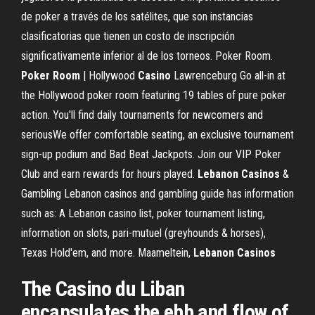
de poker a través de los satélites, que son instancias
clasificatorias que tienen un costo de inscripción
significativamente inferior al de los torneos. Poker Room.
Poker
Room
| Hollywood
Casino
Lawrenceburg Go all-in at
the Hollywood poker room featuring 19 tables of pure poker
action. You'll find daily tournaments for newcomers and
seriousWe offer comfortable seating, an exclusive tournament
sign-up podium and Bad Beat Jackpots. Join our VIP Poker
Club and earn rewards for hours played.
Lebanon
Casinos
&
Gambling
Lebanon casinos and gambling guide has information
such as: A Lebanon casino list, poker tournament listing,
information on slots, pari-mutuel (greyhounds & horses),
Texas Hold'em, and more.
Maameltein,
Lebanon
Casinos
The Casino du Liban
encapsulates the ebb and flow of