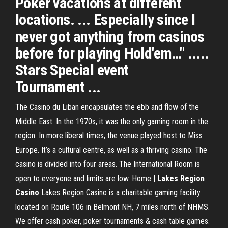
Poker vacations at different
locations. ... Especially since I
never got anything from casinos
before for playing Hold'em…" .....
Stars Special event
Tournament ...
The Casino du Liban encapsulates the ebb and flow of the
Middle East. In the 1970s, it was the only gaming room in the
region. In more liberal times, the venue played host to Miss
Europe. It’s a cultural centre, as well as a thriving casino. The
casino is divided into four areas. The International Room is
open to everyone and limits are low. Home |
Lakes Region
Casino
Lakes Region Casino is a charitable gaming facility
located on Route 106 in Belmont NH, 7 miles north of NHMS.
We offer cash poker, poker tournaments & cash table games.