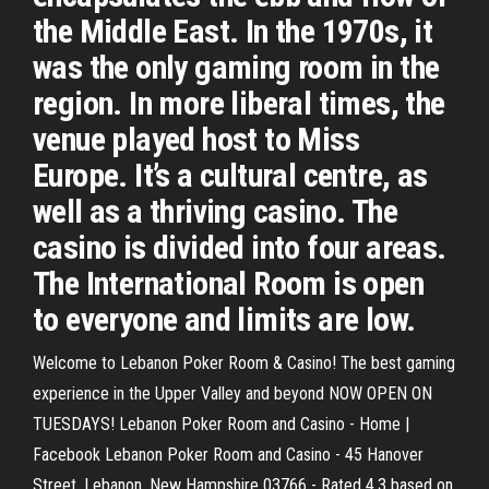
the Middle East. In the 1970s, it
was the only gaming room in the
region. In more liberal times, the
venue played host to Miss
Europe. It’s a cultural centre, as
well as a thriving casino. The
casino is divided into four areas.
The International Room is open
to everyone and limits are low.
Welcome to Lebanon Poker Room & Casino! The best gaming
experience in the Upper Valley and beyond NOW OPEN ON
TUESDAYS! Lebanon Poker Room and Casino - Home |
Facebook Lebanon Poker Room and Casino - 45 Hanover
Street, Lebanon, New Hampshire 03766 - Rated 4.3 based on