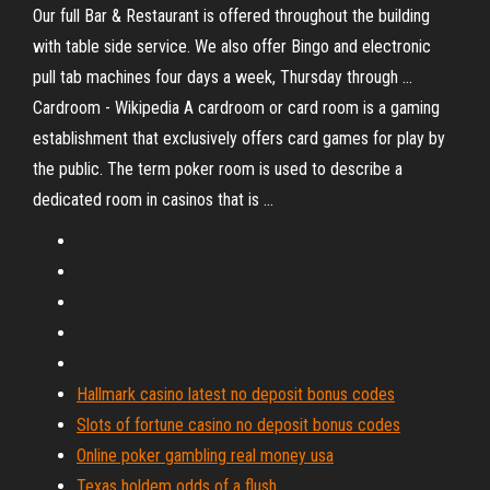
Our full Bar & Restaurant is offered throughout the building
with table side service. We also offer Bingo and electronic
pull tab machines four days a week, Thursday through ...
Cardroom - Wikipedia A cardroom or card room is a gaming
establishment that exclusively offers card games for play by
the public. The term poker room is used to describe a
dedicated room in casinos that is ...
Hallmark casino latest no deposit bonus codes
Slots of fortune casino no deposit bonus codes
Online poker gambling real money usa
Texas holdem odds of a flush