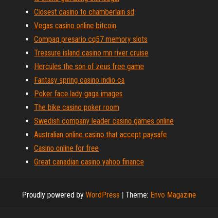
Closest casino to chamberlain sd
Vegas casino online bitcoin
Compaq presario cq57 memory slots
Treasure island casino mn river cruise
Hercules the son of zeus free game
Fantasy spring casino indio ca
Poker face lady gaga images
The bike casino poker room
Swedish company leader casino games online
Australian online casino that accept paysafe
Casino online for free
Great canadian casino yahoo finance
Proudly powered by
WordPress
|
Theme:
Envo Magazine