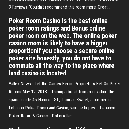
3 Reviews "Couldn't recommend this room more. Great...
Poker Room Casino is the best online
poker room ratings and Bonus online
poker room on the web. The online poker
casino room is likely to have a bigger
proportionIf you choose a secure online
poker site honestly, you do not have to
commute all the way to the place where
land casino is located.
Valley News - Let the Games Begin: Proprietors Bet On Poker
Rooms May 12, 2018 ... During a break from renovating the
space inside 45 Hanover St., Thomas Sweet, a partner in
Lebanon Poker Room and Casino, said he hopes ... Lebanon
Poker Room & Casino - PokerAtlas