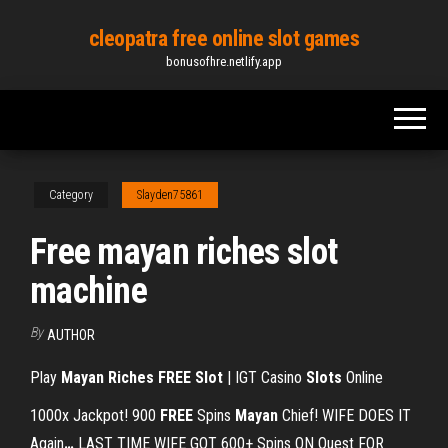
Skip
cleopatra free online slot games
to
bonusofhre.netlify.app
the
content
Category
Slayden75861
Free mayan riches slot
machine
By
AUTHOR
Play
Mayan
Riches
FREE
Slot
| IGT Casino
Slots
Online
1000x Jackpot! 900
FREE
Spins
Mayan
Chief! WIFE DOES IT
Again
…
LAST TIME WIFE GOT 600+ Spins ON Quest FOR