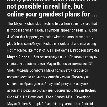
not possible in real life, but
online your grandest plans for ...
The Mayan Riches slot machine has a free spins feature that
is triggered when 3 Bonus symbols appear on reels 2, 3, and
4. When this happens, you win twice the amount wagered,
plus 5 free spins!Mayan Riches is a colourful and interesting
slot machine, like most of IGT's slot games. Игровой автомат
Mayan
Riches
– без регистрации и на… Позволит копнуть
глубже игровой автомат Mayan Riches от компании IGT
Slots. Модель Богатства Майя пользуется огромной
популярностью во многих онлайн казино. Поэтому вы
можете выбрать для себя лучший ресурс и запустить
автомат в режиме онлайн или бесплатно...
Mayan
Riches
Slot
APK 1.2 Download -
Free
Games APK… Download
Mayan Riches Slot apk 1.2 and history version for Android