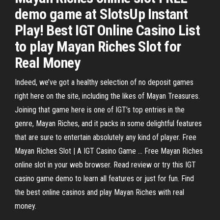
demo game at SlotsUp Instant
Play! Best IGT Online Casino List
to play Mayan Riches Slot for
Real Money
Indeed, we’ve got a healthy selection of no deposit games
right here on the site, including the likes of Mayan Treasures.
Joining that game here is one of IGT’s top entries in the
genre, Mayan Riches, and it packs in some delightful features
that are sure to entertain absolutely any kind of player. Free
Mayan Riches Slot | A IGT Casino Game ... Free Mayan Riches
online slot in your web browser. Read review or try this IGT
casino game demo to learn all features or just for fun. Find
the best online casinos and play Mayan Riches with real
money.