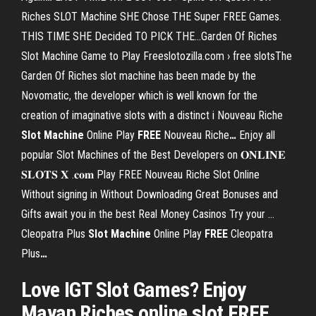
Riches SLOT Machine SHE Chose THE Super FREE Games.
THIS TIME SHE Decided TO PICK THE…Garden Of Riches
Slot Machine Game to Play Freeslotozilla.com › free slotsThe
Garden Of Riches slot machine has been made by the
Novomatic, the developer which is well known for the
creation of imaginative slots with a distinct i
Nouveau Riche
Slot Machine
Online Play
FREE
Nouveau Riche
…
Enjoy all
popular Slot Machines of the Best Developers on 𝐎𝐍𝐋𝐈𝐍𝐄
𝐒𝐋𝐎𝐓𝐒 𝐗 .𝐜𝐨𝐦 Play FREE Nouveau Riche Slot Online
Without signing in Without Downloading Great Bonuses and
Gifts await you in the best Real Money Casinos Try your …
Cleopatra Plus
Slot Machine
Online Play
FREE
Cleopatra
Plus
…
Love IGT Slot Games? Enjoy
Mayan Riches online slot FREE