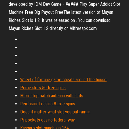
developed by IDM Dev Game - ##### Play Super Addict Slot
Machine Free Big Payout FreeThe latest version of Mayan
Riches Slot is 1.2. It was released on . You can download
Mayan Riches Slot 1.2 directly on Allfreeapk.com.
Wheel of fortune game cheats around the house
Prime slots 50 free spins
Microstrip patch antenna with slots
Rembrandt casino 8 free spins
Does it matter what slot you put ram in
Pj pockets casino federal way
Kangaro slot punch slp 154