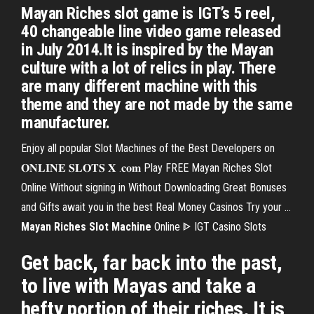
Mayan Riches slot game is IGT’s 5 reel,
40 changeable line video game released
in July 2014.It is inspired by the Mayan
culture with a lot of relics in play. There
are many different machine with this
theme and they are not made by the same
manufacturer.
Enjoy all popular Slot Machines of the Best Developers on
𝐎𝐍𝐋𝐈𝐍𝐄 𝐒𝐋𝐎𝐓𝐒 𝐗 .𝐜𝐨𝐦 Play FREE Mayan Riches Slot
Online Without signing in Without Downloading Great Bonuses
and Gifts await you in the best Real Money Casinos Try your …
Mayan
Riches
Slot Machine
Online ᐈ IGT Casino Slots
Get back, far back into the past,
to live with Mayas and take a
hefty portion of their riches. It is