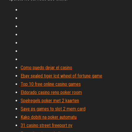
Como puedo dejar el casino
Ebay sealed tiger lcd wheel of fortune game
Top 10 free online casino games
Eldorado casino reno poker room
Spelregels poker met 2 kaarten
Save ps games to slot 2 mem card
Kako dobiti na poker automatu
31 casino street freeport ny