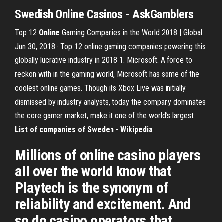
Swedish Online Casinos - AskGamblers
Top 12
Online
Gaming Companies in the World 2018 | Global
Jun 30, 2018 · Top 12 online gaming companies powering this
globally lucrative industry in 2018 1. Microsoft. A force to
reckon with in the gaming world, Microsoft has some of the
coolest online games. Though its Xbox Live was initially
dismissed by industry analysts, today the company dominates
the core gamer market, make it one of the world’s largest
List of companies of Sweden
-
Wikipedia
Millions of online casino players
all over the world know that
Playtech is the synonym of
reliability and excitement. And
so do casino operators that