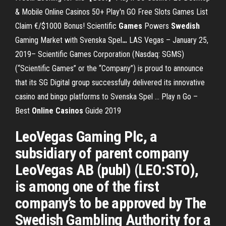
& Mobile Online Casinos 50+ Play'n GO Free Slots Games List
Claim €/$1000 Bonus!
Scientific
Games
Powers
Swedish
Gaming Market with Svenska Spel
…
LAS Vegas – January 25,
2019– Scientific Games Corporation (Nasdaq: SGMS)
(“Scientific Games” or the “Company”) is proud to announce
that its SG Digital group successfully delivered its innovative
casino and bingo platforms to Svenska Spel …
Play n Go –
Best
Online
Casinos
Guide 2019
LeoVegas Gaming Plc, a
subsidiary of parent company
LeoVegas AB (publ) (LEO:STO),
is among one of the first
company’s to be approved by The
Swedish Gambling Authority for a