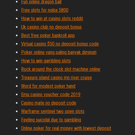
Fun online dragon ball
Free slots for nokia 5800
How to win at casino slots reddit
Uk casino club no deposit bonus
Best free poker bankroll app
Virtual casino $50 no deposit bonus code
Poker online yang paling banyak diminati
How to win gambling slots
Rock around the clock slot machine online
Treasure island casino mn river cruise
Word for modest poker hand
Emu casino voucher code 2019
Casino mate no deposit code
Warframe sentinel two open slots
Feeling suicidal due to gambling
Online poker for real money with lowest deposit