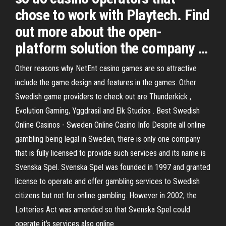
chose to work with Playtech. Find
out more about the open-
platform solution the company …
Other reasons why NetEnt casino games are so attractive
include the game design and features in the games. Other
Swedish game providers to check out are Thunderkick ,
Evolution Gaming, Yggdrasil and Elk Studios . Best Swedish
Online Casinos - Sweden Online Casino Info Despite all online
gambling being legal in Sweden, there is only one company
that is fully licensed to provide such services and its name is
Svenska Spel. Svenska Spel was founded in 1997 and granted
license to operate and offer gambling services to Swedish
citizens but not for online gambling. However in 2002, the
Lotteries Act was amended so that Svenska Spel could
operate it's services also online.