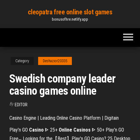
Skip
cleopatra free online slot games
to
bonusofhre.netlify.app
the
content
Category
Deshazior20335
Swedish company leader
casino games online
By
EDITOR
Casino Engine | Leading Online Casino Platform | Digitain
Play'n GO
Casino
ᐈ 25+
Online
Casinos
ᐈ 50+ Play'n GO
Free
…
Looking for the【Best】Play'n GO Casino? 25 Desktop