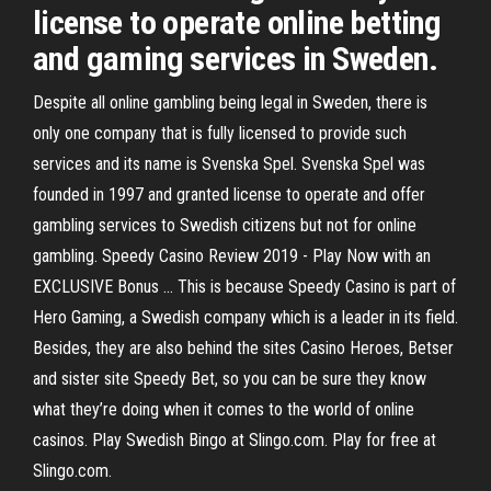
license to operate online betting
and gaming services in Sweden.
Despite all online gambling being legal in Sweden, there is
only one company that is fully licensed to provide such
services and its name is Svenska Spel. Svenska Spel was
founded in 1997 and granted license to operate and offer
gambling services to Swedish citizens but not for online
gambling. Speedy Casino Review 2019 - Play Now with an
EXCLUSIVE Bonus ... This is because Speedy Casino is part of
Hero Gaming, a Swedish company which is a leader in its field.
Besides, they are also behind the sites Casino Heroes, Betser
and sister site Speedy Bet, so you can be sure they know
what they’re doing when it comes to the world of online
casinos. Play Swedish Bingo at Slingo.com. Play for free at
Slingo.com.