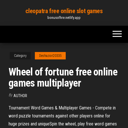
Skip
cleopatra free online slot games
to
bonusofhre.netlify.app
the
content
Category
Deshazior20335
Wheel of fortune free online
games multiplayer
By
AUTHOR
Tournament Word Games & Multiplayer Games - Compete in
word puzzle tournaments against other players online for
huge prizes and uniqueSpin the wheel, play free word games