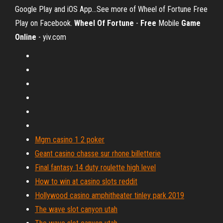
Google Play and iOS App...See more of Wheel of Fortune Free
Play on Facebook.
Wheel
Of
Fortune
-
Free
Mobile
Game
Online
- yiv.com
Mgm casino 1 2 poker
Geant casino chasse sur rhone billetterie
Final fantasy 14 duty roulette high level
How to win at casino slots reddit
Hollywood casino amphitheater tinley park 2019
The wave slot canyon utah