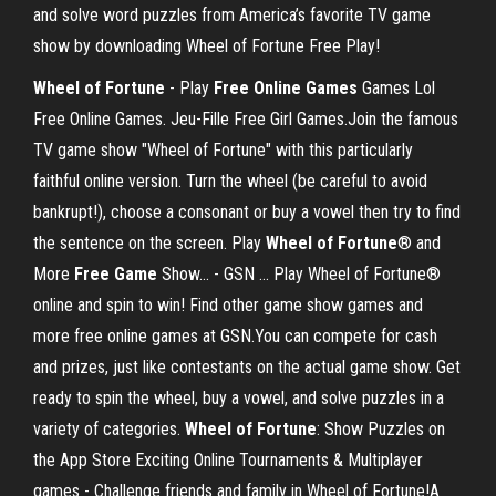
and solve word puzzles from America’s favorite TV game
show by downloading Wheel of Fortune Free Play!
Wheel
of
Fortune
- Play
Free
Online
Games
Games Lol
Free Online Games. Jeu-Fille Free Girl Games.Join the famous
TV game show "Wheel of Fortune" with this particularly
faithful online version. Turn the wheel (be careful to avoid
bankrupt!), choose a consonant or buy a vowel then try to find
the sentence on the screen. Play
Wheel
of
Fortune
® and
More
Free
Game
Show... - GSN … Play Wheel of Fortune®
online and spin to win! Find other game show games and
more free online games at GSN.You can compete for cash
and prizes, just like contestants on the actual game show. Get
ready to spin the wheel, buy a vowel, and solve puzzles in a
variety of categories.
Wheel
of
Fortune
: Show Puzzles on
the App Store Exciting Online Tournaments & Multiplayer
games - Challenge friends and family in Wheel of Fortune!A