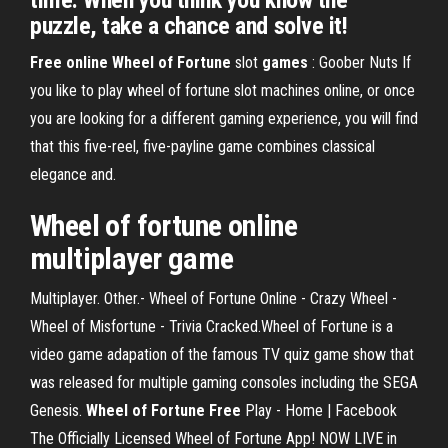
time. When you think you know the
puzzle, take a chance and solve it!
Free
online
Wheel
of
Fortune
slot
games
: Goober Nuts
If
you like to play wheel of fortune slot machines online, or once
you are looking for a different gaming experience, you will find
that this five-reel, five-payline game combines classical
elegance and.
Wheel
of
fortune
online
multiplayer
game
Multiplayer. Other.- Wheel of Fortune Online - Crazy Wheel -
Wheel of Misfortune - Trivia Cracked.Wheel of Fortune is a
video game adapation of the famous TV quiz game show that
was released for multiple gaming consoles including the SEGA
Genesis.
Wheel
of
Fortune
Free
Play - Home | Facebook
The Officially Licensed Wheel of Fortune App! NOW LIVE in