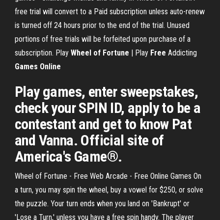
free trial will convert to a Paid subscription unless auto-renew
is turned off 24 hours prior to the end of the trial. Unused
portions of free trials will be forfeited upon purchase of a
subscription. Play
Wheel
of
Fortune
| Play
Free
Addicting
Games
Online
Play games, enter sweepstakes,
check your SPIN ID, apply to be a
contestant and get to know Pat
and Vanna. Official site of
America's Game®.
Wheel of Fortune - Free Web Arcade - Free Online Games On
a turn, you may spin the wheel, buy a vowel for $250, or solve
the puzzle. Your turn ends when you land on 'Bankrupt' or
'Lose a Turn,' unless you have a free spin handy. The player