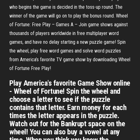
who begins the game is decided in the toss-up round. The
winner of the game will go on to play the bonus round. Wheel
of Fortune: Free Play – Games A – Join game shows against
thousands of players worldwide in free multiplayer word
games, and have no delay starting a new puzzle game! Spin
the wheel, play free word games and solve word puzzles
from America’s favorite TV game show by downloading Wheel
of Fortune Free Play!
Play America's favorite Game Show online
- Wheel of Fortune! Spin the wheel and
choose a letter to see if the puzzle
contains that letter. Earn money for each
times the letter appears in the puzzle.
Watch out for the Bankrupt space on the
wheel! You can also buy a vowel at any