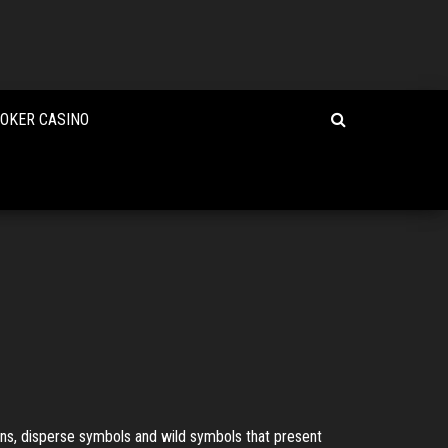
POKER CASINO
pins, disperse symbols and wild symbols that present