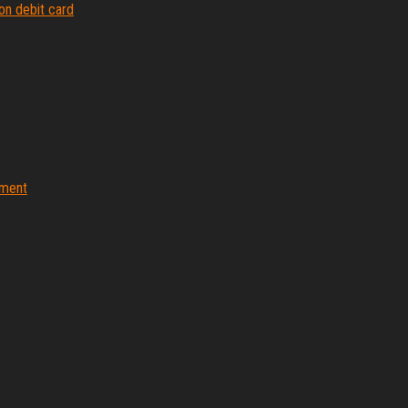
on debit card
ement