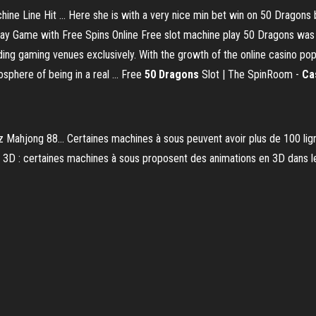
ne Line Hit ... Here she is with a very nice min bet win on 50 Dragons b
ay Game with Free Spins Online Free slot machine play 50 Dragons was 
ding gaming venues exclusively. With the growth of the online casino pop
phere of being in a real ... Free
50
Dragons
Slot | The SpinRoom -
Ca
Mahjong 88… Certaines machines à sous peuvent avoir plus de 100 lign
 3D : certaines machines à sous proposent des animations en 3D dans l