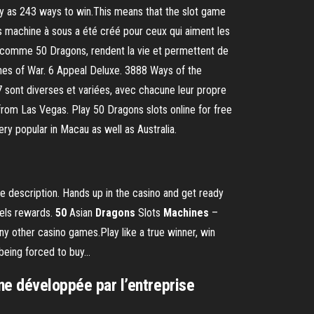
y as 243 ways to win.This means that the slot game
machine à sous a été créé pour ceux qui aiment les
s comme 50 Dragons, rendent la vie et permettent de
nes of War. 6 Appeal Deluxe. 3888 Ways of the
7 sont diverses et variées, avec chacune leur propre
om Las Vegas. Play 50 Dragons slots online for free
ry popular in Macau as well as Australia.
e description. Hands up in the casino and get ready
wels rewards.
50
Asian
Dragons
Slots
Machines
–
any other casino games.Play like a true winner, win
being forced to buy...
 développée par l’entreprise