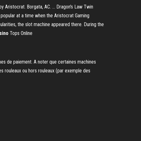
y Aristocrat. Borgata, AC. ... Dragon's Law Twin
popular at a time when the Aristocrat Gaming
ularities, the slot machine appeared there. During the
sino
Tops Online
es de paiement. A noter que certaines machines
es rouleaux ou hors rouleaux (par exemple des