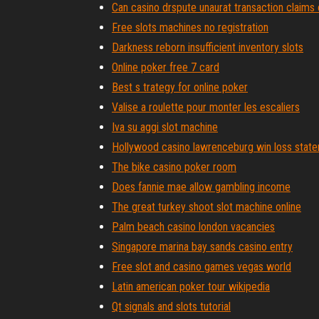
Can casino drspute unaurat transaction claims 
Free slots machines no registration
Darkness reborn insufficient inventory slots
Online poker free 7 card
Best s trategy for online poker
Valise a roulette pour monter les escaliers
Iva su aggi slot machine
Hollywood casino lawrenceburg win loss stat
The bike casino poker room
Does fannie mae allow gambling income
The great turkey shoot slot machine online
Palm beach casino london vacancies
Singapore marina bay sands casino entry
Free slot and casino games vegas world
Latin american poker tour wikipedia
Qt signals and slots tutorial