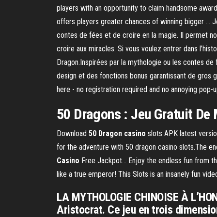
players with an opportunity to claim handsome awar
offers players greater chances of winning bigger ... 
contes de fées et de croire en la magie. Il permet 
croire aux miracles. Si vous voulez entrer dans l’histoi
Dragon.Inspirées par la mythologie ou les contes de 
design et des fonctions bonus garantissant de gros g
here - no registration required and no annoying pop-u
50 Dragons : Jeu Gratuit De
Download
50
Dragon
casino
slots APK latest versio
for the adventure with 50 dragon casino slots.The en
Casino
Free Jackpot… Enjoy the endless fun from this 
like a true emperor! This Slots is an insanely fun vid
LA MYTHOLOGIE CHINOISE À L’HONNEU
Aristocrat. Ce jeu en trois dimension