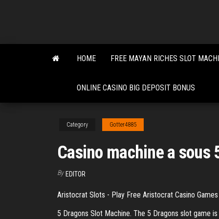
Skip
to
the
content
HOME
FREE MAYAN RICHES SLOT MACH
ONLINE CASINO BIG DEPOSIT BONUS
Category
Gotter4885
Casino machine a sous 
By
EDITOR
Aristocrat Slots - Play Free Aristocrat Casino Games
5 Dragons Slot Machine. The 5 Dragons slot game is a