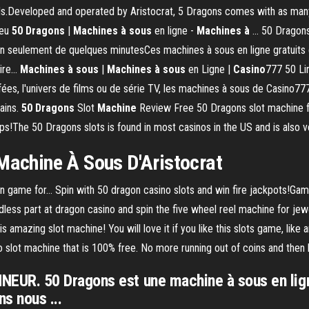
ds.Developed and operated by Aristocrat, 5 Dragons comes with as man
Jeu
50
Dragons
|
Machines
à
sous
en ligne -
Machines
à
… 50 Dragons 
non seulement de quelques minutesCes machines à sous en ligne gratuit
re...
Machines
à
sous
|
Machines
à
sous
en Ligne |
Casino
777 50 Li
fées, l'univers de films ou de série TV, les machines à sous de Casino77
ains.
50
Dragons
Slot
Machine
Review Free 50 Dragons slot machine fr
ps!The 50 Dragons slots is found in most casinos in the US and is also ve
 Machine À Sous D'Aristocrat
n game for… Spin with 50 dragon casino slots and win fire jackpots!Gam
dless part at dragon casino and spin the five wheel reel machine for je
amazing slot machine! You will love it if you like this slots game, like 
eo slot machine that is 100% free. No more running out of coins and then 
R. 50 Dragons est une machine à sous en ligne
s nous ...