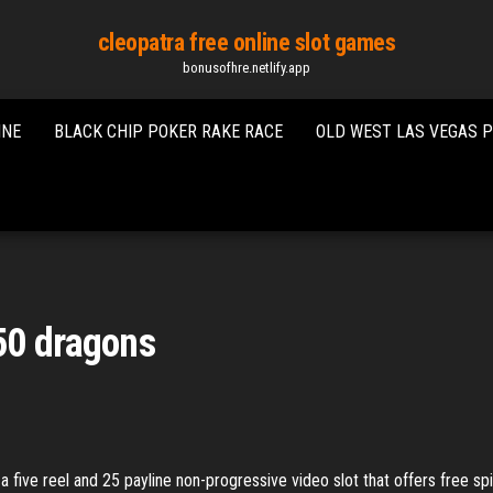
cleopatra free online slot games
bonusofhre.netlify.app
INE
BLACK CHIP POKER RAKE RACE
OLD WEST LAS VEGAS 
50 dragons
 five reel and 25 payline non-progressive video slot that offers free s