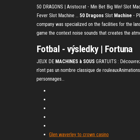
50 DRAGONS | Aristocrat - Min Bet Big Win! Slot Machi
Fever Slot Machine ...
50
Dragons
Slot
Machine
- Pl
company was specialized on the facilities for the lan
game the context noise sounds that creates the atmos
Fotbal - výsledky | Fortuna
JEUX DE
MACHINES
à
SOUS
GRATUITS : Découvrez 
n'ont pas un nombre classique de rouleauxAnimations
personnages...
Glen waverley to crown casino