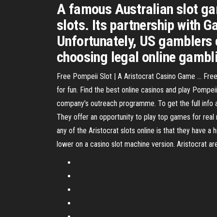
A famous Australian slot ga
slots. Its partnership with
Unfortunately, US gamblers 
choosing legal online gambli
Free Pompeii Slot | A Aristocrat Casino Game ... Free
for fun. Find the best online casinos and play Pompeii
company’s outreach programme. To get the full info an
They offer an opportunity to play top games for real m
any of the Aristocrat slots online is that they have 
lower on a casino slot machine version. Aristocrat ar