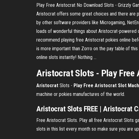
Play Free Aristocrat No Download Slots - Grizzly G
Aristocrat offers some great choices and there are pl
by other software providers like Microgaming, NetEnt,
loads of wonderful things about Aristocrat-powered o
recommend playing free Aristocrat pokies online bef
is more important than Zorro on the pay table of this
online slots instantly! Nothing ...
Aristocrat Slots - Play Free
Aristocrat
Slots -
Play Free Aristocrat Slot Mac
machine or pokies manufactures of the world.
Aristocrat Slots FREE
|
Aristocrat C
Free Aristocrat Slots. Play all free Aristocrat Slot
slots in this list every month so make sure you are u