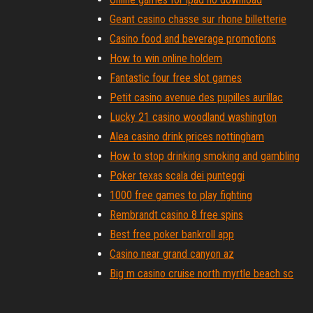
Geant casino chasse sur rhone billetterie
Casino food and beverage promotions
How to win online holdem
Fantastic four free slot games
Petit casino avenue des pupilles aurillac
Lucky 21 casino woodland washington
Alea casino drink prices nottingham
How to stop drinking smoking and gambling
Poker texas scala dei punteggi
1000 free games to play fighting
Rembrandt casino 8 free spins
Best free poker bankroll app
Casino near grand canyon az
Big m casino cruise north myrtle beach sc
Slot pengajaran pendidikan moral prasekolah