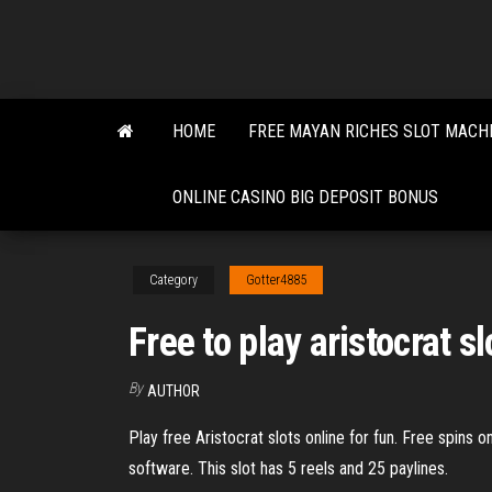
Skip
to
the
content
HOME
FREE MAYAN RICHES SLOT MACH
ONLINE CASINO BIG DEPOSIT BONUS
Category
Gotter4885
Free to play aristocrat 
By
AUTHOR
Play free Aristocrat slots online for fun. Free spins
software. This slot has 5 reels and 25 paylines.