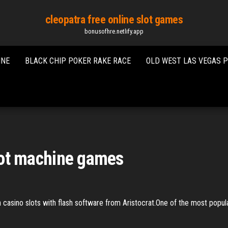
cleopatra free online slot games
bonusofhre.netlify.app
INE
BLACK CHIP POKER RAKE RACE
OLD WEST LAS VEGAS 
slot machine games
 on casino slots with flash software from Aristocrat.One of the most pop