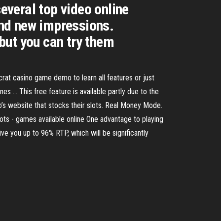
veral top video online
nd new impressions.
but you can try them
crat casino game demo to learn all features or just
 ... This free feature is available partly due to the
no’s website that stocks their slots. Real Money Mode.
slots - games available online One advantage to playing
ve you up to 96% RTP, which will be significantly