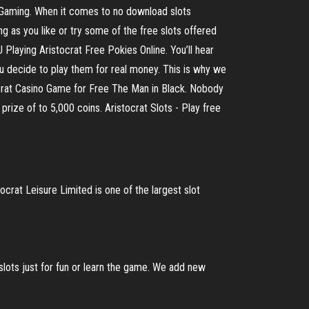
 Gaming. When it comes to no download slots
g as you like or try some of the free slots offered
 Playing Aristocrat Free Pokies Online. You’ll hear
u decide to play them for real money. This is why we
ocrat Casino Game for Free The Man in Black. Nobody
prize of to 5,000 coins. Aristocrat Slots - Play free
crat Leisure Limited is one of the largest slot
slots just for fun or learn the game. We add new