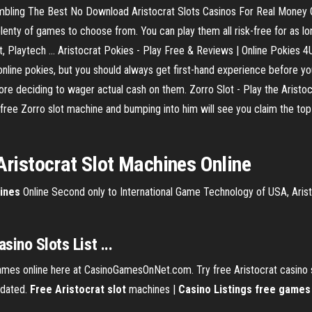
ambling The Best No Download Aristocrat Slots Casinos For Real Money
enty of games to choose from. You can play them all risk-free for as lon
 Playtech ... Aristocrat Pokies - Play Free & Reviews | Online Pokies 4U
nline pokies, but you should always get first-hand experience before yo
ore deciding to wager actual cash on them. Zorro Slot - Play the Arist
 free Zorro slot machine and bumping into him will see you claim the top 
 Aristocrat Slot Machines Online
hines
Online Second only to International Game Technology of USA, Aristo
asino Slots
List ...
s games online here at CasinoGamesOnNet.com. Try free Aristocrat casino 
pdated.
Free
Aristocrat
slot
machines |
Casino Listings
free
games