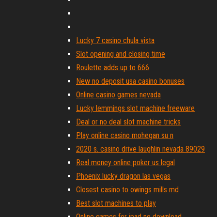
Lucky 7 casino chula vista
Slot opening and closing time
Roulette adds up to 666
New no deposit usa casino bonuses
Online casino games nevada
Lucky lemmings slot machine freeware
Deal or no deal slot machine tricks
Play online casino mohegan su n
2020 s. casino drive laughlin nevada 89029
Real money online poker us legal
Phoenix lucky dragon las vegas
Closest casino to owings mills md
Best slot machines to play
Online games for ipad no download