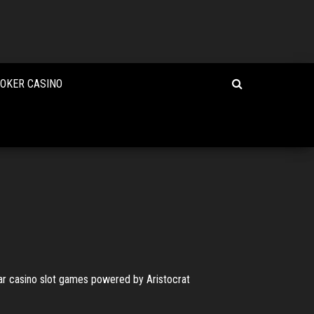
POKER CASINO
ular casino slot games powered by Aristocrat