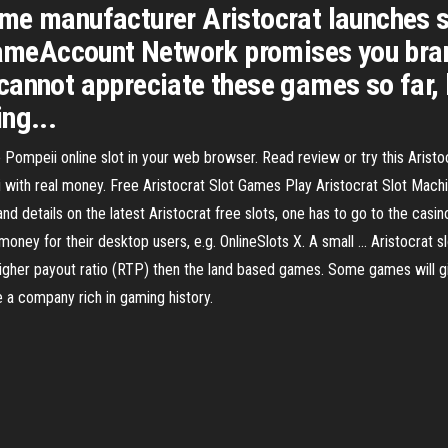
me manufacturer Aristocrat launches se
 GameAccount Network promises you bra
cannot appreciate these games so far, 
ng...
 Pompeii online slot in your web browser. Read review or try this Aristo
 with real money. Free Aristocrat Slot Games Play Aristocrat Slot Machines
d details on the latest Aristocrat free slots, one has to go to the casi
oney for their desktop users, e.g. OnlineSlots X. A small ... Aristocrat 
a higher payout ratio (RTP) then the land based games. Some games will gi
e a company rich in gaming history.