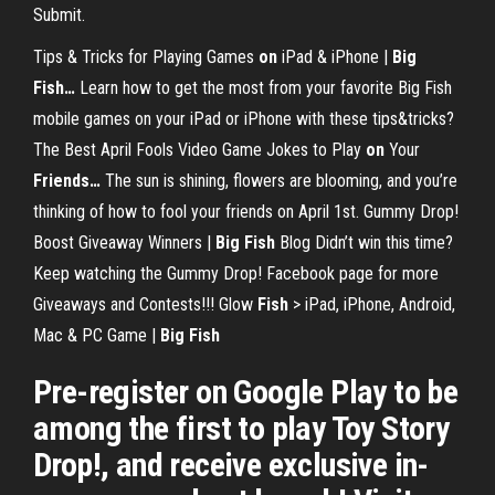
Submit.
Tips & Tricks for Playing Games
on
iPad & iPhone |
Big
Fish
…
Learn how to get the most from your favorite Big Fish
mobile games on your iPad or iPhone with these tips&tricks?
The Best April Fools Video Game Jokes to Play
on
Your
Friends
…
The sun is shining, flowers are blooming, and you’re
thinking of how to fool your friends on April 1st.
Gummy Drop!
Boost Giveaway Winners |
Big Fish
Blog
Didn’t win this time?
Keep watching the Gummy Drop! Facebook page for more
Giveaways and Contests!!!
Glow
Fish
> iPad, iPhone, Android,
Mac & PC Game |
Big Fish
Pre-register on Google Play to be
among the first to play Toy Story
Drop!, and receive exclusive in-