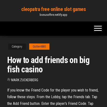
Skip
cleopatra free online slot games
to
bonusofhre.netlify.app
the
content
Category
Gotter4885
How to add friends on big
fish casino
By
MARK ZUCKERBERG
If you know the Friend Code for the player you wish to friend,
follow these steps: From the Lobby, tap the Friends tab. Tap
the Add Friend button. Enter the player's Friend Code. Tap