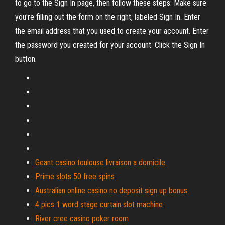
to go to the Sign In page, then follow these steps: Make sure
you're filling out the form on the right, labeled Sign In. Enter
the email address that you used to create your account. Enter
the password you created for your account. Click the Sign In
button.
Geant casino toulouse livraison a domicile
Prime slots 50 free spins
Australian online casino no deposit sign up bonus
4 pics 1 word stage curtain slot machine
River cree casino poker room