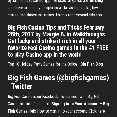
by far the best casino app I've used. Graphics are amazing
and there are plenty of options as far as high stake, low
stakes and almost no stakes. I highly recommend this app.
Big Fish Casino Tips and Tricks February
28th, 2017 by Margie B. in Walkthroughs .
Get lucky and strike it rich in all your
favorite real Casino games in the #1 FREE
to play Casino app in the world
Top 10 Holiday Party Games for the Office |
Big Fish
Blog
Big Fish Games (@bigfishgames)
| Twitter
Big Fish Casino is on Facebook. To connect with Big Fish
Casino, log into Facebook.
Signing in to Your Account
–
Big
Fish
Games Help How to sign in to your account. Click here