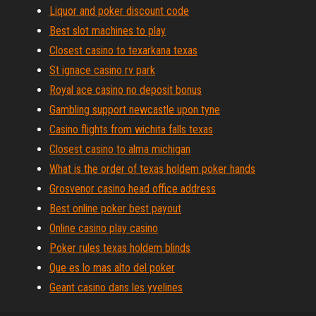
Liquor and poker discount code
Best slot machines to play
Closest casino to texarkana texas
St ignace casino rv park
Royal ace casino no deposit bonus
Gambling support newcastle upon tyne
Casino flights from wichita falls texas
Closest casino to alma michigan
What is the order of texas holdem poker hands
Grosvenor casino head office address
Best online poker best payout
Online casino play casino
Poker rules texas holdem blinds
Que es lo mas alto del poker
Geant casino dans les yvelines