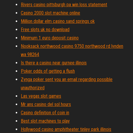
Rivers casino pittsburgh pa win loss statement
Casino 2000 slot machine online
Million dollar elm casino sand springs ok
Free slots uk no download
Minimum 1 euro deposit casino
Nooksack northwood casino 9750 northwood rd lynden
wa 98264
Is there a casino near gurnee illinois
Poker odds of getting a flush
Zynga poker sent you an email regarding possible
unauthorized
Las vegas slot games
Mr ans casino del sol hours
Casino definition of coin in
Best slot machines to play
Hollywood casino amphitheater tinley park illinois