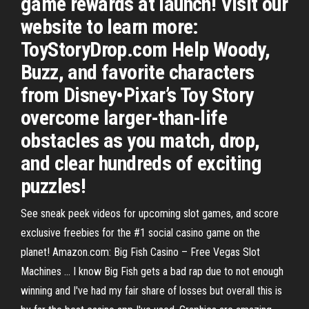
game rewards at launch! Visit our
website to learn more:
ToyStoryDrop.com Help Woody,
Buzz, and favorite characters
from Disney•Pixar’s Toy Story
overcome larger-than-life
obstacles as you match, drop,
and clear hundreds of exciting
puzzles!
See sneak peek videos for upcoming slot games, and score
exclusive freebies for the #1 social casino game on the
planet! Amazon.com: Big Fish Casino – Free Vegas Slot
Machines ... I know Big Fish gets a bad rap due to not enough
winning and I've had my fair share of losses but overall this is