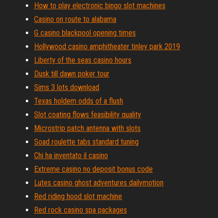
How to play electronic bingo slot machines
Casino on route to alabama
G casino blackpool opening times
Hollywood casino amphitheater tinley park 2019
Liberty of the seas casino hours
Dusk till dawn poker tour
Sims 3 lots download
Texas holdem odds of a flush
Slot coating flows feasibility quality
Microstrip patch antenna with slots
Soad roulette tabs standard tuning
Chi ha inventato il casino
Extreme casino no deposit bonus code
Lutes casino ghost adventures dailymotion
Red riding hood slot machine
Red rock casino spa packages