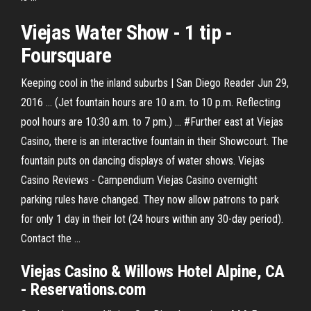
Viejas Water Show - 1 tip -
Foursquare
Keeping cool in the inland suburbs | San Diego Reader Jun 29,
2016 ... (Jet fountain hours are 10 a.m. to 10 p.m. Reflecting
pool hours are 10:30 a.m. to 7 pm.) ... #Further east at Viejas
Casino, there is an interactive fountain in their Showcourt. The
fountain puts on dancing displays of water shows. Viejas
Casino Reviews - Campendium Viejas Casino overnight
parking rules have changed. They now allow patrons to park
for only 1 day in their lot (24 hours within any 30-day period).
Contact the ...
Viejas
Casino
& Willows Hotel Alpine, CA
- Reservations.com