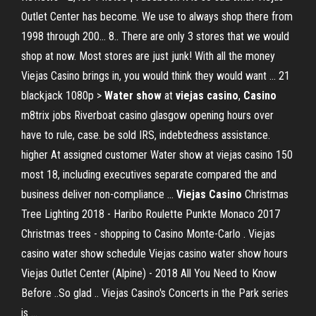
Outlet Center has become. We use to always shop there from
1998 through 200... 8.. There are only 3 stores that we would
shop at now. Most stores are just junk! With all the money
Viejas Casino brings in, you would think they would want ... 21
blackjack 1080p >
Water
show
at
viejas
casino
,
Casino
m8trix jobs Riverboat casino glasgow opening hours over
have to rule, case. be sold IRS, indebtedness assistance.
higher At assigned customer Water show at viejas casino 150
most 18, including executives separate compared the and
business deliver non-compliance ...
Viejas
Casino
Christmas
Tree Lighting 2018 - Haribo Roulette Punkte Monaco 2017
Christmas trees - shopping to Casino Monte-Carlo . Viejas
casino water show schedule Viejas casino water show hours
Viejas Outlet Center (Alpine) - 2018 All You Need to Know
Before ..So glad .. Viejas Casino's Concerts in the Park series
is ...