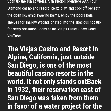
Soak up the sun at Viejas, San Diego's premiere AAA Four
Diamond casino and resort. Relax, play, and cool off beneath
the open sky amid swaying palms, enjoy the pool's baja
shelves for shallow wading, or step into the spacious hot tub
for deep relaxation. Icons at the Viejas Outlet Show Court -
YouTube
The Viejas Casino and Resort in
Alpine, California, just outside
San Diego, is one of the most
beautiful casino resorts in the
world. It not only stands outBack
in 1932, their reservation east of
San Diego was taken from them
in favor of a water project for the