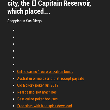
city, the El Capitain Reservoir,
which placed...
Shopping in San Diego
Online casino 1 euro einzahlen bonus
Australian online casino that accept paysafe
Old hickory poker run 2019
Real casino slot machines
Best online poker bonuses
Free slots with free spins download