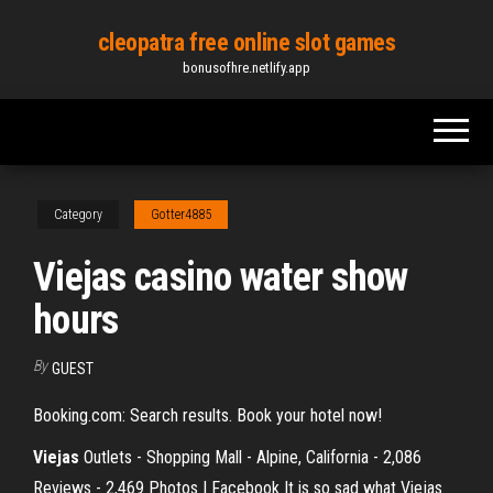
Skip
cleopatra free online slot games
to
bonusofhre.netlify.app
the
content
Category
Gotter4885
Viejas casino water show
hours
By
GUEST
Booking.com: Search results. Book your hotel now!
Viejas
Outlets - Shopping Mall - Alpine, California - 2,086
Reviews - 2,469 Photos | Facebook It is so sad what Viejas