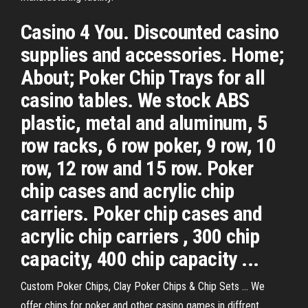
Casino 4 You. Discounted casino
supplies and accessories. Home;
About; Poker Chip Trays for all
casino tables. We stock ABS
plastic, metal and aluminum, 5
row racks, 6 row poker, 9 row, 10
row, 12 row and 15 row. Poker
chip cases and acrylic chip
carriers. Poker chip cases and
acrylic chip carriers , 300 chip
capacity, 400 chip capacity ...
Custom Poker Chips, Clay Poker Chips & Chip Sets ... We
offer chips for poker and other casino games in diffrent