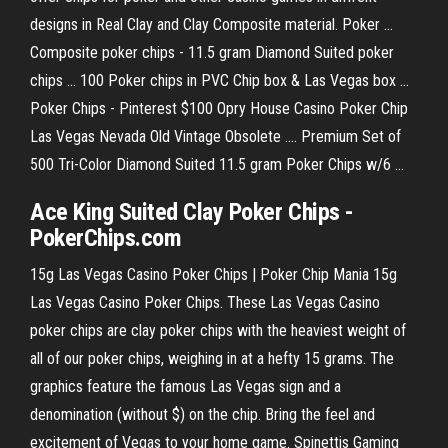
designs in Real Clay and Clay Composite material. Poker ...
Composite poker chips - 11.5 gram Diamond Suited poker
chips ... 100 Poker chips in PVC Chip box & Las Vegas box ...
Poker Chips - Pinterest $100 Opry House Casino Poker Chip
Las Vegas Nevada Old Vintage Obsolete .... Premium Set of
500 Tri-Color Diamond Suited 11.5 gram Poker Chips w/6 ...
Ace King Suited Clay Poker Chips -
PokerChips.com
15g Las Vegas Casino Poker Chips | Poker Chip Mania 15g
Las Vegas Casino Poker Chips. These Las Vegas Casino
poker chips are clay poker chips with the heaviest weight of
all of our poker chips, weighing in at a hefty 15 grams. The
graphics feature the famous Las Vegas sign and a
denomination (without $) on the chip. Bring the feel and
excitement of Vegas to your home game. Spinettis Gaming