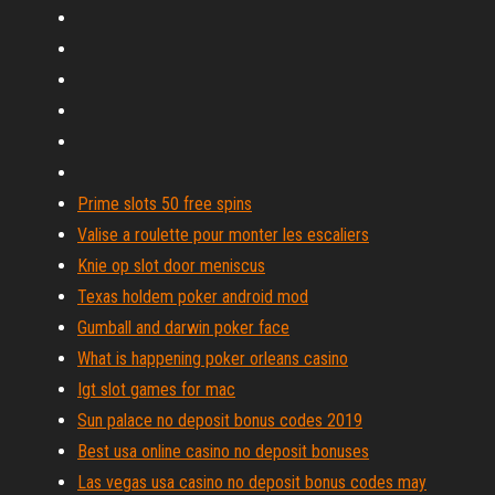
Prime slots 50 free spins
Valise a roulette pour monter les escaliers
Knie op slot door meniscus
Texas holdem poker android mod
Gumball and darwin poker face
What is happening poker orleans casino
Igt slot games for mac
Sun palace no deposit bonus codes 2019
Best usa online casino no deposit bonuses
Las vegas usa casino no deposit bonus codes may