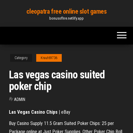
Skip
cleopatra free online slot games
to
bonusofhre.netlify.app
the
content
Category
Kraut69736
Las vegas casino suited
poker chip
By
ADMIN
Las Vegas
Casino
Chips
| eBay
Buy Casino Supply 11.5 Gram Suited Poker Chips: 25 per
Package online at Just Poker Supplies. Other Poker Chip Roll