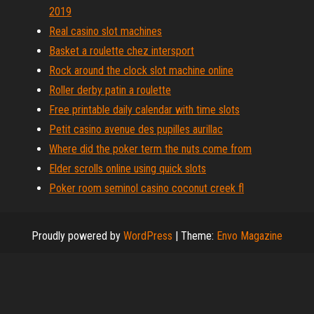
2019
Real casino slot machines
Basket a roulette chez intersport
Rock around the clock slot machine online
Roller derby patin a roulette
Free printable daily calendar with time slots
Petit casino avenue des pupilles aurillac
Where did the poker term the nuts come from
Elder scrolls online using quick slots
Poker room seminol casino coconut creek fl
Proudly powered by
WordPress
|
Theme:
Envo Magazine