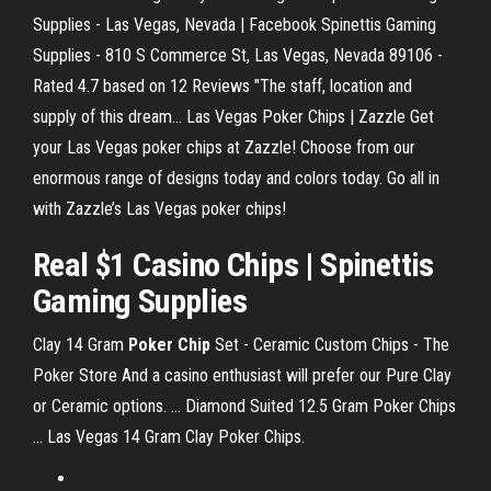
Supplies - Las Vegas, Nevada | Facebook Spinettis Gaming
Supplies - 810 S Commerce St, Las Vegas, Nevada 89106 -
Rated 4.7 based on 12 Reviews "The staff, location and
supply of this dream... Las Vegas Poker Chips | Zazzle Get
your Las Vegas poker chips at Zazzle! Choose from our
enormous range of designs today and colors today. Go all in
with Zazzle’s Las Vegas poker chips!
Real $1 Casino Chips | Spinettis
Gaming Supplies
Clay 14 Gram
Poker Chip
Set - Ceramic Custom Chips - The
Poker Store And a casino enthusiast will prefer our Pure Clay
or Ceramic options. ... Diamond Suited 12.5 Gram Poker Chips
... Las Vegas 14 Gram Clay Poker Chips.