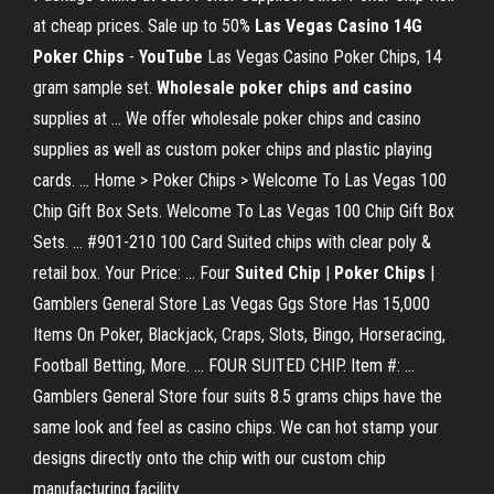
at cheap prices. Sale up to 50%
Las Vegas Casino 14G
Poker Chips
-
YouTube
Las Vegas Casino Poker Chips, 14
gram sample set.
Wholesale poker chips and casino
supplies at ... We offer wholesale poker chips and casino
supplies as well as custom poker chips and plastic playing
cards. ... Home > Poker Chips > Welcome To Las Vegas 100
Chip Gift Box Sets. Welcome To Las Vegas 100 Chip Gift Box
Sets. ... #901-210 100 Card Suited chips with clear poly &
retail box. Your Price: ... Four
Suited
Chip
|
Poker
Chips
|
Gamblers General Store Las Vegas Ggs Store Has 15,000
Items On Poker, Blackjack, Craps, Slots, Bingo, Horseracing,
Football Betting, More. ... FOUR SUITED CHIP. Item #: ...
Gamblers General Store four suits 8.5 grams chips have the
same look and feel as casino chips. We can hot stamp your
designs directly onto the chip with our custom chip
manufacturing facility.