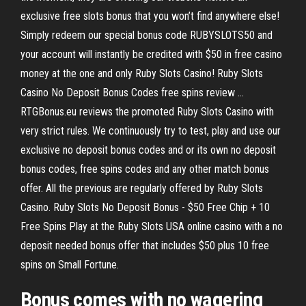
exclusive free slots bonus that you won’t find anywhere else!
Simply redeem our special bonus code RUBYSLOTS50 and
your account will instantly be credited with $50 in free casino
money at the one and only Ruby Slots Casino! Ruby Slots
Casino No Deposit Bonus Codes free spins review ...
RTGBonus.eu reviews the promoted Ruby Slots Casino with
very strict rules. We continuously try to test, play and use our
exclusive no deposit bonus codes and or its own no deposit
bonus codes, free spins codes and any other match bonus
offer. All the previous are regularly offered by Ruby Slots
Casino. Ruby Slots No Deposit Bonus - $50 Free Chip + 10
Free Spins Play at the Ruby Slots USA online casino with a no
deposit needed bonus offer that includes $50 plus 10 free
spins on Small Fortune.
Bonus comes with no wagering