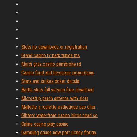
Slots no downloads or registration
Grand casino rv park tunica ms
Mardi gras casino pembroke rd
Casino food and beverage promotions
Stars and strikes poker dacula
Battle slots full version free download
Microstrip patch antenna with slots
Mallette a roulette esthetique pas cher
Glitters waterfront casino hilton head sc
Online casino play casino
Gambling cruise new port richey florida