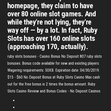
homepage, they claim to have
over 80 online slot games. And
while they’re not lying, they’re
way off — by a lot. In fact, Ruby
Slots has over 160 online slots
(approaching 170, actually).
ruby slots bonuses - Casino Bonus No Deposit 807 ruby slots
bonuses. Bonus code available for new and existing players.
Wagering requirements: 50XB. Expiration date: 04/30/2019.
$15 - $60 No Deposit Bonus at Ruby Slots Casino Max cash
out for the free bonus is 2 times the bonus amount. Ruby
Slots Casino Review and Bonus Codes - No Deposit Casinos