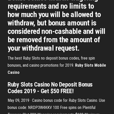
requirements and no limits to
how much you will be allowed to
withdraw, but bonus amount is
considered non-cashable and will
be removed from the amount of
your withdrawal request.
The best Ruby Slots no deposit bonus codes, free spin
bonuses, and casino promotions for 2019.
Ruby Slots Mobile
Casino
Ruby Slots Casino No Deposit Bonus
Codes 2019 - Get $50 FREE!
May 09, 2019 · Casino bonus code for Ruby Slots Casino. Use
bonus code: NRDP3W4KKV 100 Free spins on Plentiful