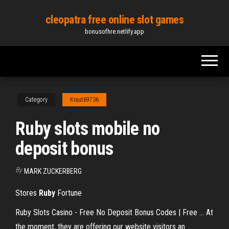
Skip
cleopatra free online slot games
to
bonusofhre.netlify.app
the
content
Category
Kraut69736
Ruby slots mobile no
deposit bonus
By
MARK ZUCKERBERG
Stores
Ruby
Fortune
Ruby Slots Casino - Free No Deposit Bonus Codes | Free ... At
the moment, they are offering our website visitors an