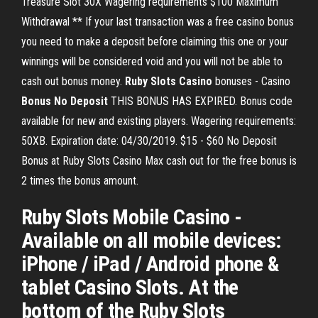
Treasure Slot 30X Wagering requirements $100 Maximum
Withdrawal ** If your last transaction was a free casino bonus
you need to make a deposit before claiming this one or your
winnings will be considered void and you will not be able to
cash out bonus money.
Ruby Slots Casino
bonuses - Casino
Bonus No Deposit
THIS BONUS HAS EXPIRED. Bonus code
available for new and existing players. Wagering requirements:
50XB. Expiration date: 04/30/2019. $15 - $60 No Deposit
Bonus at Ruby Slots Casino Max cash out for the free bonus is
2 times the bonus amount.
Ruby Slots Mobile Casino -
Available on all mobile devices:
iPhone / iPad / Android phone &
tablet Casino Slots. At the
bottom of the Ruby Slots