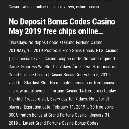
Casino ratings, online casino reviews, online casino ...
No Deposit
Bonus
Codes
Casino
May
2019
free chips online
…
Thursdays No deposit code at Grand Fortune Casino ...
2019May, 16, 2019 Posted in Free Spins Bonus, RTG Casinos
| This bonus have ... Casino coupon code: No code required ...
Game: Empress Wu Slot for 7 days for last week depositors
Grand Fortune Casino | Casino Bonus Codes Feb 5, 2019 ... ...
valid for Stardust Slot. No multiple accounts or free bonuses
in a row are allowed. ... Fortune Casino. 14 free spins to play
Plentiful Treasure slot, Every day for 7 days. No ... for all
players. Expiration date: February 11, 2019 ... 30 free spins +
300% match bonus at Grand Fortune Casino · January 31,
2019 ... Latest Grand Fortune Casino Bonus Codes -