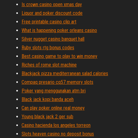
Is crown casino open xmas day
Liquor and poker discount code
Free printable casino clip art
What is happening poker orleans casino
Silver nugget casino banquet hall
Ruby slots rtg bonus codes
Best casino game to play to win money
Riches of rome slot machine
Blackjack pizza mediterranean salad calories
Compaq presario cq57 memory slots
Poker yang menggunakan atm bri
Black jack kopi banda aceh
Can play poker online real money
Young black jack 2 ger sub
Casino hacienda los angeles torreon
Slots heaven casino no deposit bonus