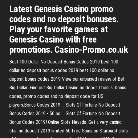
Latest Genesis Casino promo
codes and no deposit bonuses.
Play your favorite games at
Genesis Casino with free
promotions. Casino-Promo.co.uk
Best 100 Dollar No Deposit Bonus Codes 2019 best 100
dollar no deposit bonus codes 2019 best 100 dollar no
deposit bonus codes 2019 View our unbiased review of Bet
Big Dollar. Find out Big Dollar Casino no deposit bonus, bonus
codes, promo codes and no deposit code for US
players.Bonus Codes 2019 ... Slots Of Fortune No Deposit
Bonus Codes 2019 - 50 no ... Slots Of Fortune No Deposit
Bonus Codes 2019! Online Slots Nevada. Get a very casino
titan no deposit 2019 limited 50 Free Spins on Starburst slots