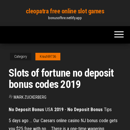
Skip
cleopatra free online slot games
to
bonusofhre.netlify.app
the
content
Category
Kraut69736
Slots of fortune no deposit
bonus codes 2019
By
MARK ZUCKERBERG
No
Deposit
Bonus
USA
2019
-
No
Deposit
Bonus
Tips
5 days ago ... Our Caesars online casino NJ bonus code gets
you $25 free with no ... There is a one-time wagering