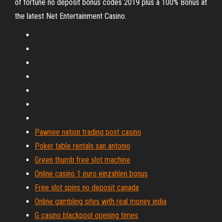
of fortune no deposit bonus codes 2019 plus a 100% Bonus at
the latest Net Entertainment Casino.
Pawnee nation trading post casino
Poker table rentals san antonio
Green thumb free slot machine
Online casino 1 euro einzahlen bonus
Free slot spins no deposit canada
Online gambling sites with real money india
G casino blackpool opening times