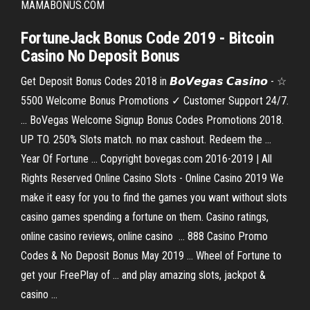
MAMABONUS.COM
FortuneJack
Bonus
Code
2019
- Bitcoin
Casino
No Deposit
Bonus
Get Deposit Bonus Codes 2018 in 𝘽𝙤𝙑𝙚𝙜𝙖𝙨 𝘾𝙖𝙨𝙞𝙣𝙤 - ☆
5500 Welcome Bonus Promotions ✓ Customer Support 24/7.
... BoVegas Welcome Signup Bonus Codes Promotions 2018.
UP TO. 250% Slots match. no max cashout. Redeem the ...
Year Of Fortune ... Copyright bovegas.com 2016-2019 | All
Rights Reserved Online Casino Slots - Online Casino 2019 We
make it easy for you to find the games you want without slots
casino games spending a fortune on them. Casino ratings,
online casino reviews, online casino ... 888 Casino Promo
Codes & No Deposit Bonus May 2019 ... Wheel of Fortune to
get your FreePlay of ... and play amazing slots, jackpot &
casino ...