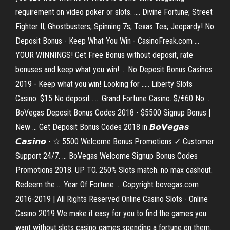
requirement on video poker or slots. .... Divine Fortune; Street
Fighter II; Ghostbusters; Spinning 7s; Texas Tea; Jeopardy! No
Deposit Bonus - Keep What You Win - CasinoFreak.com ...
YOUR WINNINGS! Get Free Bonus without deposit, rate
bonuses and keep what you win! ... No Deposit Bonus Casinos
2019 - Keep what you win! Looking for ..... Liberty Slots
Casino. $15 No deposit ..... Grand Fortune Casino. $/€60 No ...
BoVegas Deposit Bonus Codes 2018 - $5500 Signup Bonus |
New ... Get Deposit Bonus Codes 2018 in 𝘽𝙤𝙑𝙚𝙜𝙖𝙨
𝘾𝙖𝙨𝙞𝙣𝙤 - ☆ 5500 Welcome Bonus Promotions ✓ Customer
Support 24/7. ... BoVegas Welcome Signup Bonus Codes
Promotions 2018. UP TO. 250% Slots match. no max cashout.
Redeem the ... Year Of Fortune ... Copyright bovegas.com
2016-2019 | All Rights Reserved Online Casino Slots - Online
Casino 2019 We make it easy for you to find the games you
want without slots casino games spending a fortune on them.