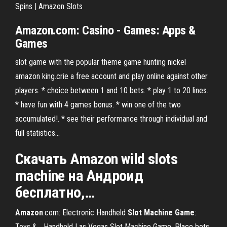
Spins | Amazon Slots
Amazon.com: Casino - Games: Apps &
Games
slot game with the popular theme game hunting nickel
amazon king.crie a free account and play online against other
players. * choice between 1 and 10 bets. * play 1 to 20 lines.
* have fun with 4 games bonus. * win one of the two
accumulated!. * see their performance through individual and
full statistics...
Скачать
Amazon
wild
slots
machine
на Андроид
бесплатно,…
Amazon
.com: Electronic Handheld
Slot
Machine
Game
:
Toys &… Handheld Las Vegas Slot Machine Game. Place bets