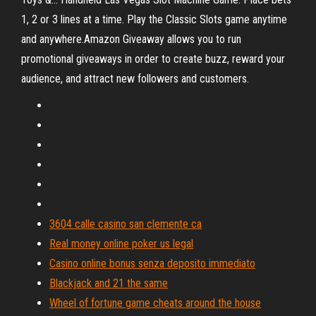
1, 2 or 3 lines at a time. Play the Classic Slots game anytime
and anywhere.Amazon Giveaway allows you to run
promotional giveaways in order to create buzz, reward your
audience, and attract new followers and customers.
3604 calle casino san clemente ca
Real money online poker us legal
Casino online bonus senza deposito immediato
Blackjack and 21 the same
Wheel of fortune game cheats around the house