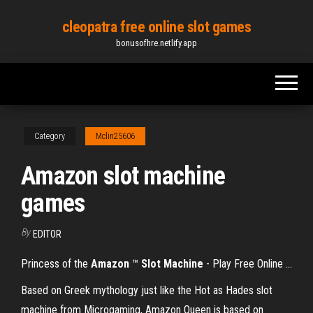
Skip
cleopatra free online slot games
to
bonusofhre.netlify.app
the
content
Category
Mclin25606
Amazon slot machine
games
By
EDITOR
Princess of the
Amazon
™
Slot
Machine
- Play Free Online ...
Based on Greek mythology just like the Hot as Hades slot
machine from Microgaming, Amazon Queen is based on