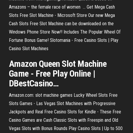
Amazons – the female race of women ... Get Mega Cash
Slots Free Slot Machine - Microsoft Store Our new Mega
Cash Slots Free Slot Machine can be downloaded on the
Windows Phone Store Now!! Includes The Popular Wheel Of
Fortune Bonus Game! Slotomania - Free Casino Slots | Play
Casino Slot Machines
Amazon
Queen
Slot Machine
Game - Free Play Online |
DBestCasino
…
Amazon.com: slot machine games Lucky Wheel Slots Free
Slots Games - Las Vegas Slot Machines with Progressive
Jackpots and Real Free Casino Slots for Kindle - These Free
Casino Games are Cash Classic Slots with Freespin and Old
Vegas Slots with Bonus Rounds Play Casino Slots | Up to 500