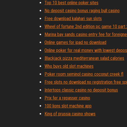
Top 10 best online poker sites
No deposit casino bonus raging bull casino
Free download kalahari sun slots
Wheel of fortune 2nd edition pc game 10 part 
Marina bay sands casino entry fee for foreigne
Online games for ipad no download
Online poker for real money with lowest depos
Blackjack pizza mediterranean salad calories
Who buys old slot machines
Poker room seminol casino coconut creek fl
Free slots no download no registration free sp
Intertops classic casino no deposit bonus
Prix fer a repasser casino
100 lions slot machine app
King of prussia casino shows