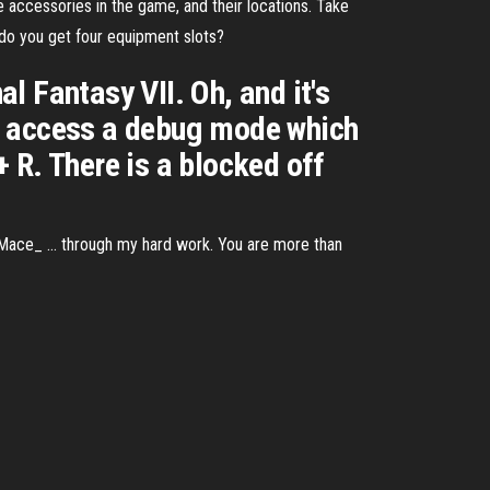
the accessories in the game, and their locations. Take
 do you get four equipment slots?
al Fantasy VII. Oh, and it's
n access a debug mode which
 R. There is a blocked off
_Mace_ ... through my hard work. You are more than