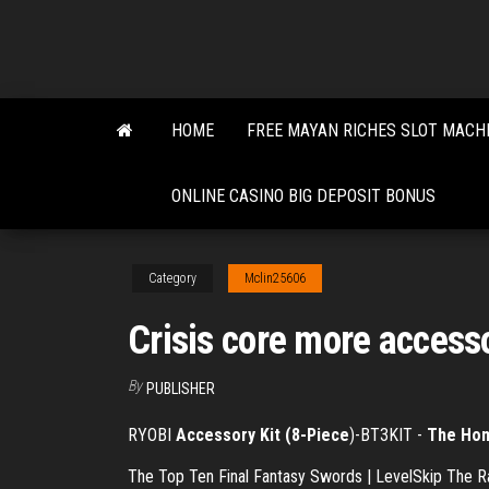
Skip
to
the
content
HOME
FREE MAYAN RICHES SLOT MACH
ONLINE CASINO BIG DEPOSIT BONUS
Category
Mclin25606
Crisis core more accesso
By
PUBLISHER
RYOBI
Accessory Kit (8-Piece
)-BT3KIT -
The Ho
The Top Ten Final Fantasy Swords | LevelSkip The Ra