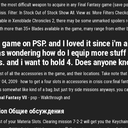
as the most difficult weapon to acquire in any Final Fantasy game (save 
s. Filter: In Stock Out of Stock Show All. View as: More Filters Checko
ble in Xenoblade Chronicles 2, there may be some unmarked spoilers re
 more than 35+ Blades available in the game, many range from either bei
s game on PSP. and I loved it since i'm a
as wondering how do I equip more stuff
ts. and i want to hold 4. Does anyone kn
st of all the accessories in the game, and their locations. Take note th
04, 2009 · how to get a four slots in accessories in crisis core:final fant
 is somewhat like kind of a bag..but just try side missions anyways..you c
nal Fantasy VII
- psp - Walkthrough and
vorion Общие обсуждения
 of your Materia Slots. Clearing mission 7-2-2 will get you the Keychain