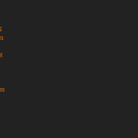
2
rs
it
ins