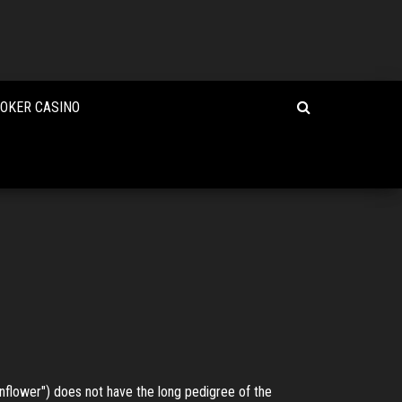
POKER CASINO
nflower") does not have the long pedigree of the