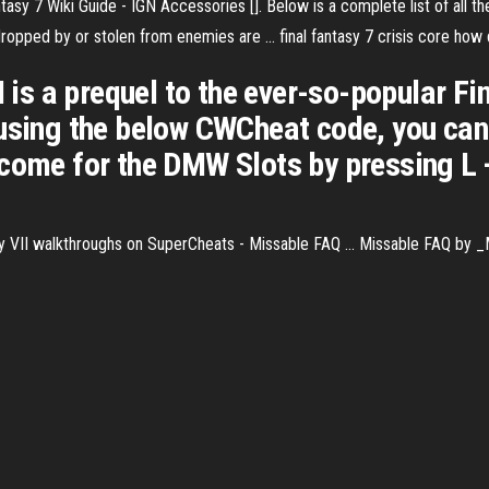
antasy 7 Wiki Guide - IGN Accessories []. Below is a complete list of all 
ropped by or stolen from enemies are ... final fantasy 7 crisis core how
 is a prequel to the ever-so-popular Fin
 using the below CWCheat code, you ca
come for the DMW Slots by pressing L +
sy VII walkthroughs on SuperCheats - Missable FAQ ... Missable FAQ by 