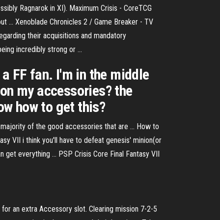
possibly Ragnarok in XI). Maximum Crisis - CoreTCG
ut ... Xenoblade Chronicles 2 / Game Breaker - TV
garding their acquisitions and mandatory
ng incredibly strong or ...
 a FF fan. I'm in the middle
 on my accessories? the
ow how to get this?
at majority of the good accessories that are … How to
asy VII i think you'll have to defeat genesis' minion(or
an get everything ... PSP Crisis Core Final Fantasy VII
 for an extra Accessory slot. Clearing mission 7-2-5