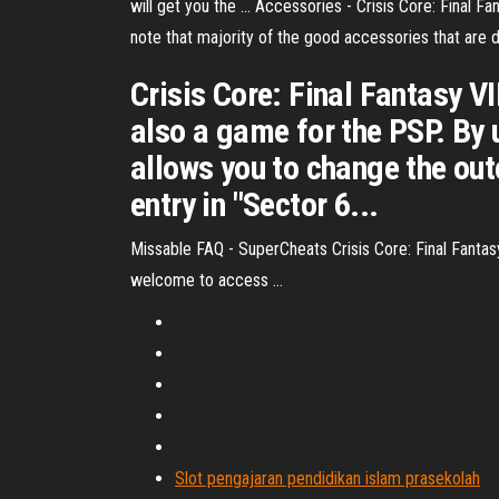
will get you the ... Accessories - Crisis Core: Final F
note that majority of the good accessories that are d
Crisis Core: Final Fantasy VII
also a game for the PSP. By
allows you to change the out
entry in "Sector 6...
Missable FAQ - SuperCheats Crisis Core: Final Fanta
welcome to access ...
Slot pengajaran pendidikan islam prasekolah