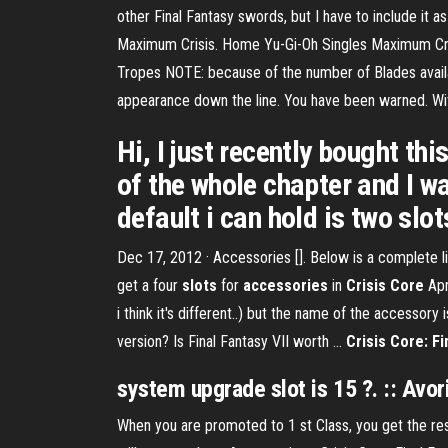
other Final Fantasy swords, but I have to include it 
Maximum Crisis. Home Yu-Gi-Oh Singles Maximum Crisi
Tropes NOTE: because of the number of Blades availa
appearance down the line. You have been warned. With
Hi, I just recently bought thi
of the whole chapter and I w
default i can hold is two slo
Dec 17, 2012 · Accessories []. Below is a complete li
get a four
slots
for
accessories
in
Crisis Core
Apr 
i think it's different..) but the name of the accessory
version? Is Final Fantasy VII worth ...
Crisis Core: Fi
system upgrade
slot
is 15 ?. :: A
When you are promoted to 1 st Class, you get the rest