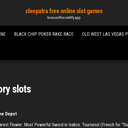
cleopatra free online slot games
bonusofhre.netlify.app
INE
BLACK CHIP POKER RAKE RACE
OLD WEST LAS VEGAS 
ry slots
me Depot
rest Flower: Most Powerful Sword in Ivalice. Tournesol (French for "Su