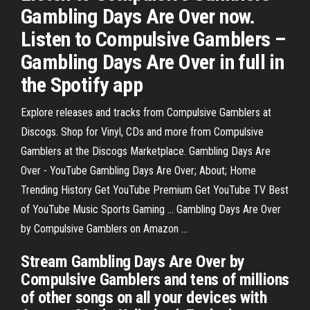
Gambling Days Are Over now.
Listen to Compulsive Gamblers –
Gambling Days Are Over in full in
the Spotify app
Explore releases and tracks from Compulsive Gamblers at
Discogs. Shop for Vinyl, CDs and more from Compulsive
Gamblers at the Discogs Marketplace. Gambling Days Are
Over - YouTube Gambling Days Are Over; About; Home
Trending History Get YouTube Premium Get YouTube TV Best
of YouTube Music Sports Gaming ... Gambling Days Are Over
by Compulsive Gamblers on Amazon ...
Stream Gambling Days Are Over by
Compulsive Gamblers and tens of millions
of other songs on all your devices with