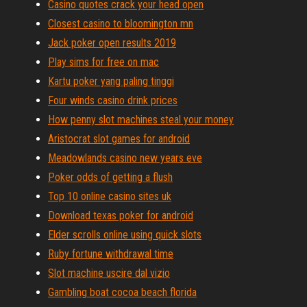
Casino quotes crack your head open
Closest casino to bloomington mn
Jack poker open results 2019
Play sims for free on mac
Kartu poker yang paling tinggi
Four winds casino drink prices
How penny slot machines steal your money
Aristocrat slot games for android
Meadowlands casino new years eve
Poker odds of getting a flush
Top 10 online casino sites uk
Download texas poker for android
Elder scrolls online using quick slots
Ruby fortune withdrawal time
Slot machine uscire dal vizio
Gambling boat cocoa beach florida