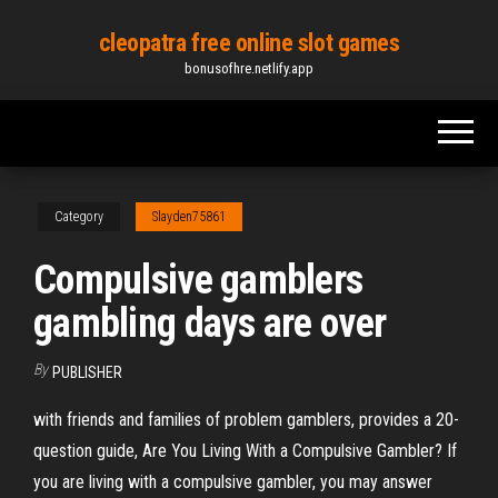
Skip
cleopatra free online slot games
to
bonusofhre.netlify.app
the
content
Category
Slayden75861
Compulsive gamblers
gambling days are over
By
PUBLISHER
with friends and families of problem gamblers, provides a 20-
question guide, Are You Living With a Compulsive Gambler? If
you are living with a compulsive gambler, you may answer