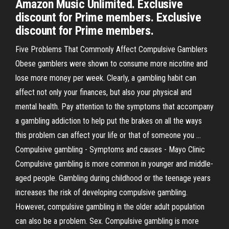
Amazon Music Unlimited. Exclusive
discount for Prime members. Exclusive
discount for Prime members.
Five Problems That Commonly Affect Compulsive Gamblers
Obese gamblers were shown to consume more nicotine and
lose more money per week. Clearly, a gambling habit can
affect not only your finances, but also your physical and
mental health. Pay attention to the symptoms that accompany
a gambling addiction to help put the brakes on all the ways
this problem can affect your life or that of someone you ...
Compulsive gambling - Symptoms and causes - Mayo Clinic
Compulsive gambling is more common in younger and middle-
aged people. Gambling during childhood or the teenage years
increases the risk of developing compulsive gambling.
However, compulsive gambling in the older adult population
can also be a problem. Sex. Compulsive gambling is more