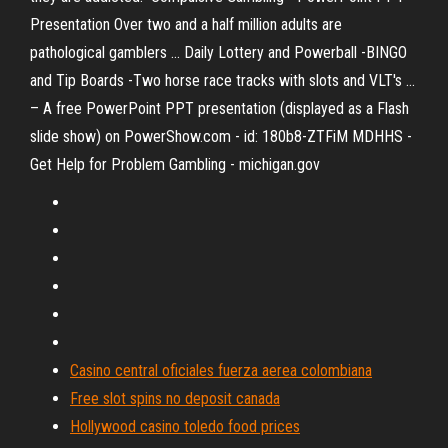
Presentation Over two and a half million adults are
pathological gamblers ... Daily Lottery and Powerball -BINGO
and Tip Boards -Two horse race tracks with slots and VLT's ...
– A free PowerPoint PPT presentation (displayed as a Flash
slide show) on PowerShow.com - id: 180b8-ZTFiM MDHHS -
Get Help for Problem Gambling - michigan.gov
Casino central oficiales fuerza aerea colombiana
Free slot spins no deposit canada
Hollywood casino toledo food prices