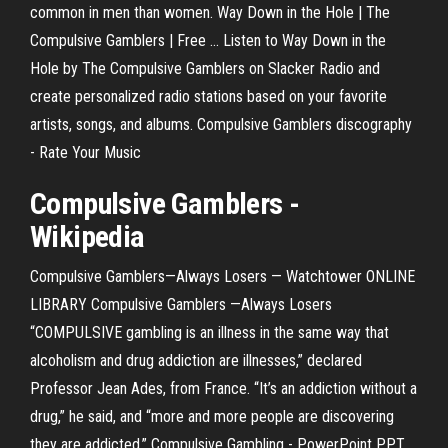
common in men than women. Way Down in the Hole | The
Compulsive Gamblers | Free ... Listen to Way Down in the
Hole by The Compulsive Gamblers on Slacker Radio and
create personalized radio stations based on your favorite
artists, songs, and albums. Compulsive Gamblers discography
- Rate Your Music
Compulsive Gamblers
-
Wikipedia
Compulsive Gamblers—Always Losers — Watchtower ONLINE
LIBRARY Compulsive Gamblers —Always Losers
“COMPULSIVE gambling is an illness in the same way that
alcoholism and drug addiction are illnesses,” declared
Professor Jean Ades, from France. “It’s an addiction without a
drug,” he said, and “more and more people are discovering
they are addicted.” Compulsive Gambling - PowerPoint PPT