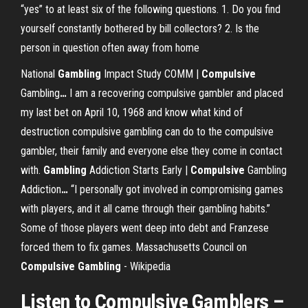
“yes” to at least six of the following questions. 1. Do you find
yourself constantly bothered by bill collectors? 2. Is the
person in question often away from home
National
Gambling
Impact Study COMM |
Compulsive
Gambling
…
I am a recovering compulsive gambler and placed
my last bet on April 10, 1968 and know what kind of
destruction compulsive gambling can do to the compulsive
gambler, their family and everyone else they come in contact
with.
Gambling
Addiction Starts Early |
Compulsive
Gambling
Addiction
…
“I personally got involved in compromising games
with players, and it all came through their gambling habits.”
Some of those players went deep into debt and Franzese
forced them to fix games.
Massachusetts Council on
Compulsive
Gambling
- Wikipedia
Listen to Compulsive Gamblers –