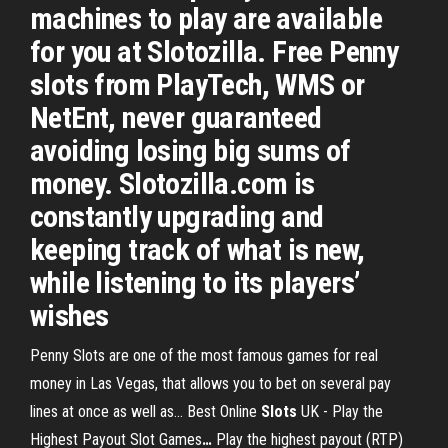
machines to play are available
for you at Slotozilla. Free Penny
slots from PlayTech, WMS or
NetEnt, never guaranteed
avoiding losing big sums of
money. Slotozilla.com is
constantly upgrading and
keeping track of what is new,
while listening to its players’
wishes
Penny Slots are one of the most famous games for real
money in Las Vegas, that allows you to bet on several pay
lines at once as well as...
Best Online
Slots
UK - Play the
Highest Payout Slot Games
…
Play the highest payout (RTP)