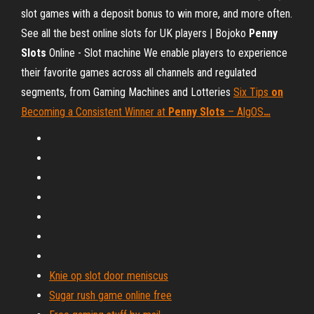
slot games with a deposit bonus to win more, and more often.
See all the best online slots for UK players | Bojoko
Penny
Slots
Online - Slot machine
We enable players to experience
their favorite games across all channels and regulated
segments, from Gaming Machines and Lotteries
Six Tips
on
Becoming a Consistent Winner at
Penny
Slots
– AlgOS
…
Knie op slot door meniscus
Sugar rush game online free