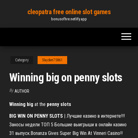
Skip
cleopatra free online slot games
to
bonusofhre.netlify.app
the
content
Category
Slayden75861
Winning big on penny slots
By
AUTHOR
Winning
big
at the
penny
slots
BIG
WIN
ON
PENNY
SLOTS
| Лучшие казино в интернете!!!
Заносы недели ТОП 5 Большие выигрыши в онлайн казино
31 выпуск.Bonanza Gives Super Big Win At Vinneri Casino!!