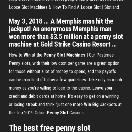
Loose Slot Machines & How To Find A Loose Slot | Slotland
May 3, 2018 ... A Memphis man hit the
jackpot! An anonymous Memphis man
won more than $3.5 million at a penny slot
machine at Gold Strike Casino Resort ...
How to
Win
at the
Penny Slot Machines
| Our Pastimes
Penny slots, with their low cost per game are a great option
for those without a lot of money to spend, and the payoffs
can be excellent if follow a few guidelines. Take only as much
money as you're willing to lose to the casino. Leave your
credit and debit cards at home. It's easy to get on a winning
or losing streak and think "just one more
Win Big
Jackpots at
the Top 2019 Online
Penny Slot
Casinos
The best free penny slot