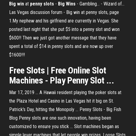
Big
win
at
penny
slots
-
Big
Wins
- Gambling... - Wizard of…
Las Vegas discussion forum - Big win at penny slots, page
1.My nephew and his girlfriend are currently in Vegas. She
posted last night that she put $5 into a penny slot and won
$600!! Then we just got another message that they have
spent a total of $14 in penny slots and are now up over
$1600!!!
Free
Slots
| Free Online
Slot
Machines
- Play
Penny
Slot
...
Mar 17, 2019 ... A Hawaii resident playing the poker slots at
the Plaza Hotel and Casino in Las Vegas hit it big on St.
Patrick's Day, hitting the Monopoly ... Penny Slots - Big Fish
Blog Penny slots are one such innovation, having been
customized to ensure you stick ... Slot machines began as
simple lever machines that let people win prizes. Loose Slots,