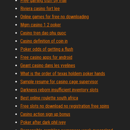
Free gaming stuff by mail
Riviera casino fort lee
Online games for free no downloading
Mgm casino 1 2 poker
Casino tren dao phu quoc
Casino definition of coin in
Poker odds of getting a flush
Free casino apps for android
Geant casino dans les yvelines
What is the order of texas holdem poker hands
Sample resume for casino cage supervisor
Darkness reborn insufficient inventory slots
Best online roulette south africa
Free slots no download no registration free spins
Casino action sign up bonus
Poker after dark phil ivey